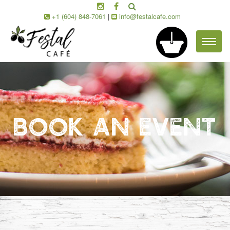
+1 (604) 848-7061
|
info@festalcafe.com
Toggl
naviga
BOOK AN EVENT