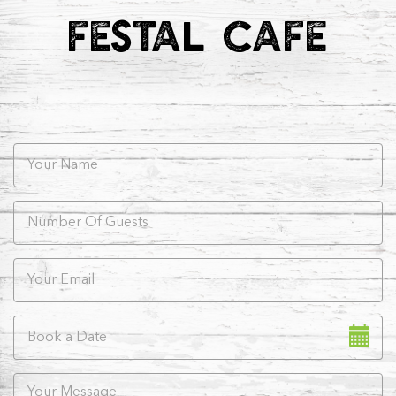
FESTAL CAFE