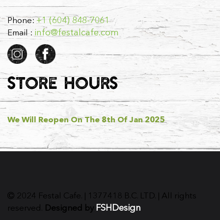
+1 (604) 848-7061
Phone:
info@festalcafe.com
Email :
STORE HOURS
We Will Reopen On The 8th Of Jan 2025
2024 Festal Cafe. | 1377418 B.C. LTD. | All rights
FSHDesign
reserved.
Designed by