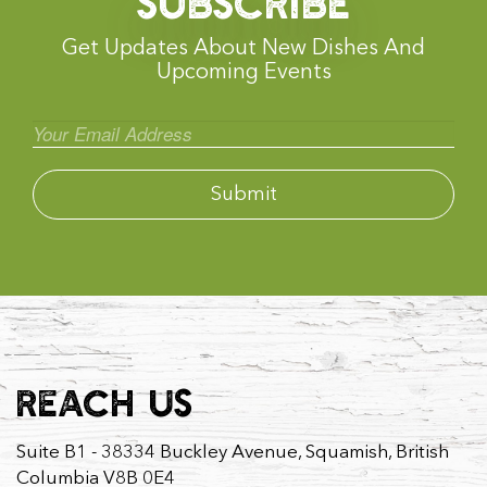
SUBSCRIBE
Get Updates About New Dishes And
Upcoming Events
REACH US
Suite B1 - 38334 Buckley Avenue, Squamish, British
Columbia V8B 0E4