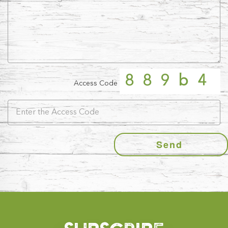
889b4
Access Code