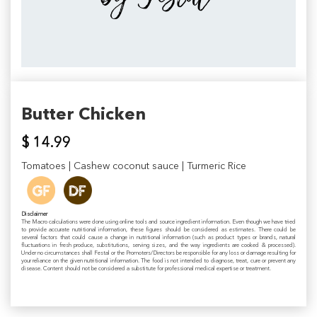
Butter Chicken
$ 14.99
Tomatoes | Cashew coconut sauce | Turmeric Rice
Disclaimer
The Macro calculations were done using online tools and source ingredient information. Even though we have tried
to provide accurate nutritional information, these figures should be considered as estimates. There could be
several factors that could cause a change in nutritional information (such as product types or brands, natural
fluctuations in fresh produce, substitutions, serving sizes, and the way ingredients are cooked & processed).
Under no circumstances shall Festal or the Promoters/Directors be responsible for any loss or damage resulting for
your reliance on the given nutritional information. The food is not intended to diagnose, treat, cure or prevent any
disease. Content should not be considered a substitute for professional medical expertise or treatment.