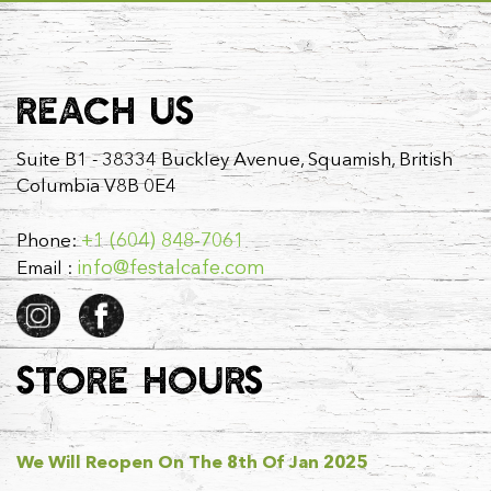
REACH US
Suite B1 - 38334 Buckley Avenue, Squamish, British
Columbia V8B 0E4
+1 (604) 848-7061
Phone:
info@festalcafe.com
Email :
STORE HOURS
We Will Reopen On The 8th Of Jan 2025