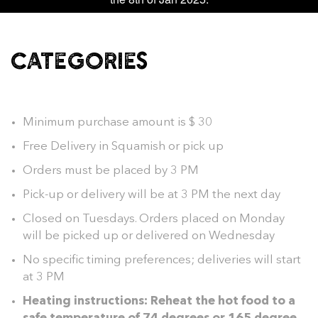
CATEGORIES
Minimum purchase amount is $ 30
Free Delivery in Squamish or pick up
Orders must be placed by 3 PM
Pick-up or delivery will be at 3 PM the next day
Closed on Tuesdays. Orders placed on Monday
will be picked up or delivered on Wednesday
No specific timing preferences; deliveries will start
at 3 PM
Heating instructions: Reheat the hot food to a