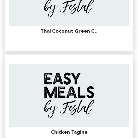
Thai Coconut Green C..
Chicken Tagine