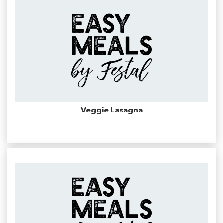
Veggie Lasagna