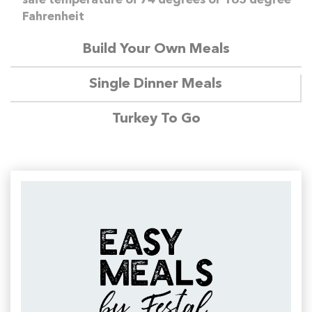
safe temperature of 74 degrees or 165 degree
Fahrenheit
Build Your Own Meals
Single Dinner Meals
Turkey To Go