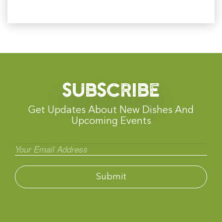
SUBSCRIBE
Get Updates About New Dishes And
Upcoming Events