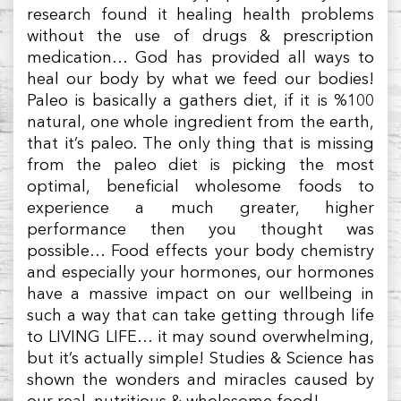
research found it healing health problems
without the use of drugs & prescription
medication… God has provided all ways to
heal our body by what we feed our bodies!
Paleo is basically a gathers diet, if it is %100
natural, one whole ingredient from the earth,
that it’s paleo. The only thing that is missing
from the paleo diet is picking the most
optimal, beneficial wholesome foods to
experience a much greater, higher
performance then you thought was
possible… Food effects your body chemistry
and especially your hormones, our hormones
have a massive impact on our wellbeing in
such a way that can take getting through life
to LIVING LIFE… it may sound overwhelming,
but it’s actually simple! Studies & Science has
shown the wonders and miracles caused by