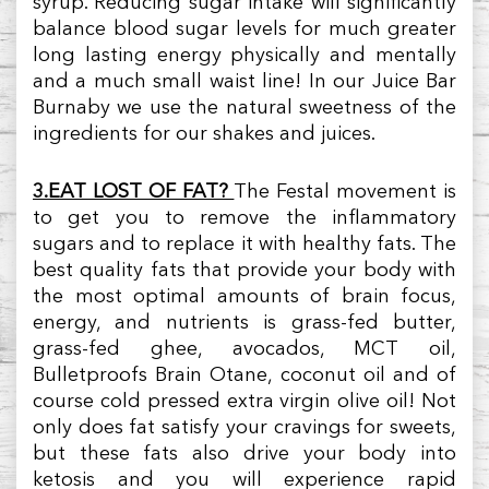
syrup. Reducing sugar intake will significantly
balance blood sugar levels for much greater
long lasting energy physically and mentally
and a much small waist line! In our Juice Bar
Burnaby we use the natural sweetness of the
ingredients for our shakes and juices.
3.EAT LOST OF FAT?
The Festal movement is
to get you to remove the inflammatory
sugars and to replace it with healthy fats. The
best quality fats that provide your body with
the most optimal amounts of brain focus,
energy, and nutrients is grass-fed butter,
grass-fed ghee, avocados, MCT oil,
Bulletproofs Brain Otane, coconut oil and of
course cold pressed extra virgin olive oil! Not
only does fat satisfy your cravings for sweets,
but these fats also drive your body into
ketosis and you will experience rapid