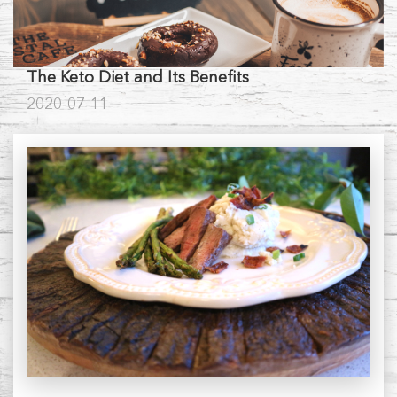
The Keto Diet and Its Benefits
2020-07-11