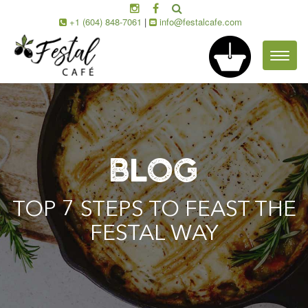
+1 (604) 848-7061
|
info@festalcafe.com
Toggl
naviga
BLOG
TOP 7 STEPS TO FEAST THE
FESTAL WAY