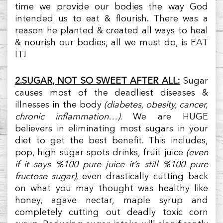
time we provide our bodies the way God
intended us to eat & flourish. There was a
reason he planted & created all ways to heal
& nourish our bodies, all we must do, is EAT
IT!
2.SUGAR, NOT SO SWEET AFTER ALL:
Sugar
causes most of the deadliest diseases &
illnesses in the body
(diabetes, obesity, cancer,
chronic inflammation…).
We are HUGE
believers in eliminating most sugars in your
diet to get the best benefit. This includes,
pop, high sugar spots drinks, fruit juice
(even
if it says %100 pure juice it’s still %100 pure
fructose sugar),
even drastically cutting back
on what you may thought was healthy like
honey, agave nectar, maple syrup and
completely cutting out deadly toxic corn