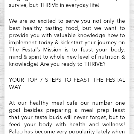
survive, but THRIVE in everyday life!
We are so excited to serve you not only the
best healthy tasting food, but we want to
provide you with valuable knowledge how to
implement today & kick start your journey on
The Festal’s Mission is to feast your body,
mind & spirit to whole new level of nutrition &
knowledge! Are you ready to THRIVE?
YOUR TOP 7 STEPS TO FEAST THE FESTAL
WAY
At our healthy meal cafe our number one
goal besides preparing a meal prep feast
that your taste buds will never forget, but to
feed your body with health and wellness!
Paleo has become very popularity lately when