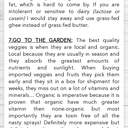
fat, which is hard to come by. If you are
intolerant or sensitive to dairy
(lactose or
casein)
I would stay away and use grass-fed
ghee instead of grass-fed butter.
7.GO TO THE GARDEN:
The best quality
veggies is when they are local and organic.
Local because they are usually in season and
they absorb the greatest amounts of
nutrients and sunlight. When buying
imported veggies and fruits they pick them
early and they sit in a box for shipment for
weeks, they miss out on a lot of vitamins and
minerals… Organic is imperative because it is
proven that organic have much greater
vitamin then none-organic but most
importantly they are toxin free of all the
nasty sprays! Definitely more expensive but