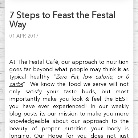
7 Steps to Feast the Festal
Way
01-APR-2017
At The Festal Café, our approach to nutrition
goes far beyond what people may think is as
typical healthy “
Zero Fat, low calorie, or 0
carbs
”. We know the food we serve will not
only satisfy your taste buds, but most
importantly make you look & feel the BEST
you have ever experienced! In our weekly
blog posts its our mission to make you more
knowledgeable about our approach to the
beauty of proper nutrition your body is
longing. Our Hope for you does not just