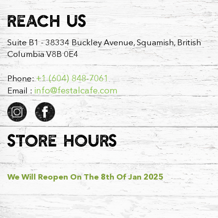
REACH US
Suite B1 - 38334 Buckley Avenue, Squamish, British
Columbia V8B 0E4
+1 (604) 848-7061
Phone:
info@festalcafe.com
Email :
STORE HOURS
We Will Reopen On The 8th Of Jan 2025