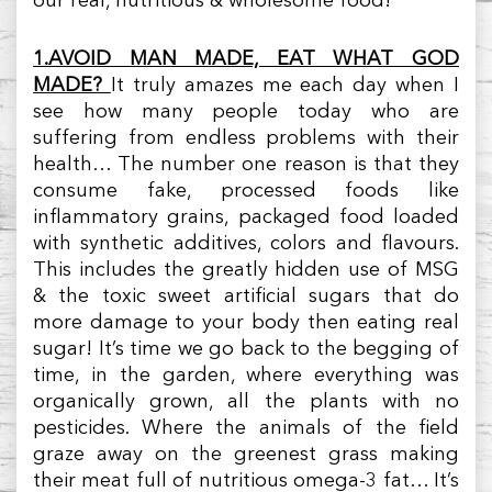
our real, nutritious & wholesome food!
1.AVOID MAN MADE, EAT WHAT GOD
MADE?
It truly amazes me each day when I
see how many people today who are
suffering from endless problems with their
health… The number one reason is that they
consume fake, processed foods like
inflammatory grains, packaged food loaded
with synthetic additives, colors and flavours.
This includes the greatly hidden use of MSG
& the toxic sweet artificial sugars that do
more damage to your body then eating real
sugar! It’s time we go back to the begging of
time, in the garden, where everything was
organically grown, all the plants with no
pesticides. Where the animals of the field
graze away on the greenest grass making
their meat full of nutritious omega-3 fat… It’s