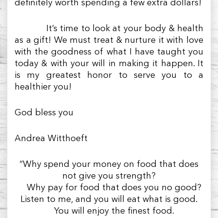
definitely worth spending a few extra dollars!
It’s time to look at your body & health
as a gift! We must treat & nurture it with love
with the goodness of what I have taught you
today & with your will in making it happen. It
is my greatest honor to serve you to a
healthier you!
God bless you
Andrea Witthoeft
“Why spend your money on food that does
not give you strength?
Why pay for food that does you no good?
Listen to me, and you will eat what is good.
You will enjoy the finest food.