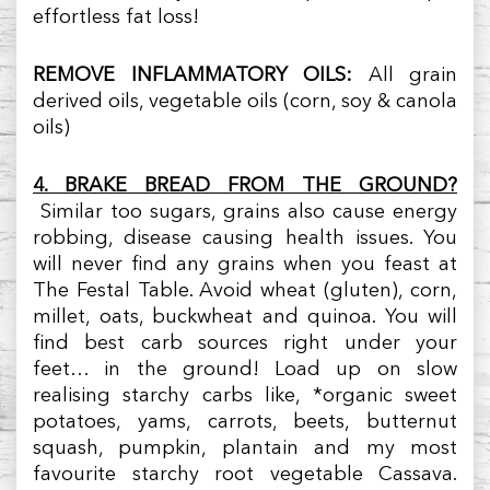
effortless fat loss!
REMOVE INFLAMMATORY OILS:
All grain
derived oils, vegetable oils (corn, soy & canola
oils)
4. BRAKE BREAD FROM THE GROUND?
Similar too sugars, grains also cause energy
robbing, disease causing health issues. You
will never find any grains when you feast at
The Festal Table. Avoid wheat (gluten), corn,
millet, oats, buckwheat and quinoa. You will
find best carb sources right under your
feet… in the ground! Load up on slow
realising starchy carbs like, *organic sweet
potatoes, yams, carrots, beets, butternut
squash, pumpkin, plantain and my most
favourite starchy root vegetable Cassava.