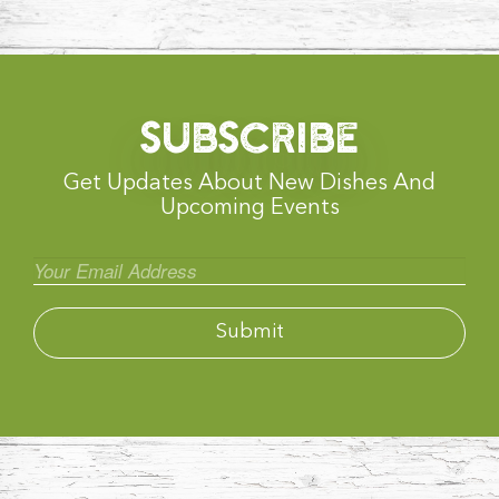
SUBSCRIBE
Get Updates About New Dishes And
Upcoming Events