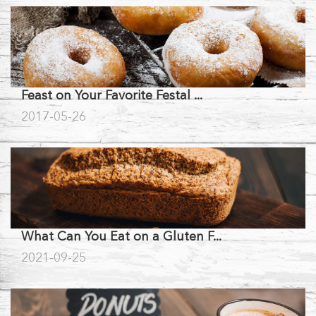
Feast on Your Favorite Festal ...
2017-05-26
What Can You Eat on a Gluten F...
2021-09-25