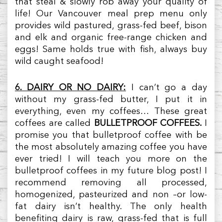
that steal & slowly rob away your quality of
life! Our Vancouver meal prep menu only
provides wild pastured, grass-fed beef, bison
and elk and organic free-range chicken and
eggs! Same holds true with fish, always buy
wild caught seafood!
6. DAIRY OR NO DAIRY:
I can’t go a day
without my grass-fed butter, I put it in
everything, even my coffees… These great
coffees are called
BULLETPROOF COFFEES.
I
promise you that bulletproof coffee with be
the most absolutely amazing coffee you have
ever tried! I will teach you more on the
bulletproof coffees in my future blog post! I
recommend removing all processed,
homogenized, pasteurized and non –or low-
fat dairy isn’t healthy. The only health
benefiting dairy is raw, grass-fed that is full