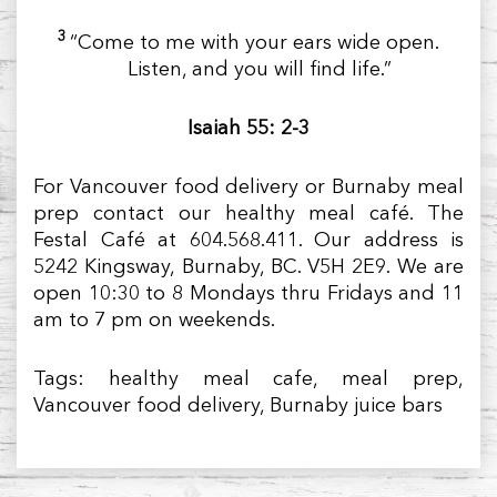
3
“Come to me with your ears wide open.
Listen, and you will find life.”
Isaiah 55: 2-3
For Vancouver food delivery or Burnaby meal
prep contact our healthy meal café. The
Festal Café at 604.568.411. Our address is
5242 Kingsway, Burnaby, BC. V5H 2E9. We are
open 10:30 to 8 Mondays thru Fridays and 11
am to 7 pm on weekends.
Tags: healthy meal cafe, meal prep,
Vancouver food delivery, Burnaby juice bars