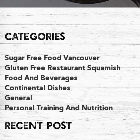
CATEGORIES
Sugar Free Food Vancouver
Gluten Free Restaurant Squamish
Food And Beverages
Continental Dishes
General
Personal Training And Nutrition
RECENT POST