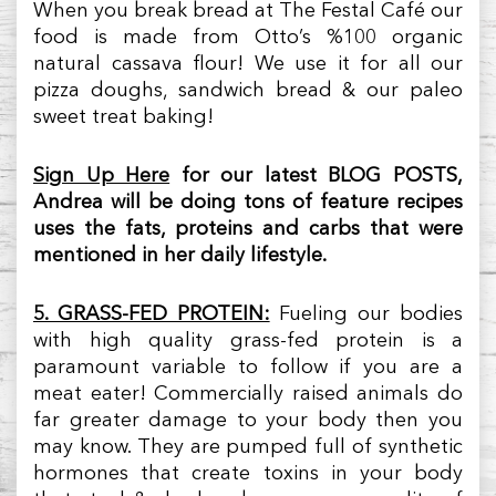
When you break bread at The Festal Café our
food is made from Otto’s %100 organic
natural cassava flour! We use it for all our
pizza doughs, sandwich bread & our paleo
sweet treat baking!
Sign Up Here
for our latest BLOG POSTS,
Andrea will be doing tons of feature recipes
uses the fats, proteins and carbs that were
mentioned in her daily lifestyle.
5. GRASS-FED PROTEIN:
Fueling our bodies
with high quality grass-fed protein is a
paramount variable to follow if you are a
meat eater! Commercially raised animals do
far greater damage to your body then you
may know. They are pumped full of synthetic
hormones that create toxins in your body